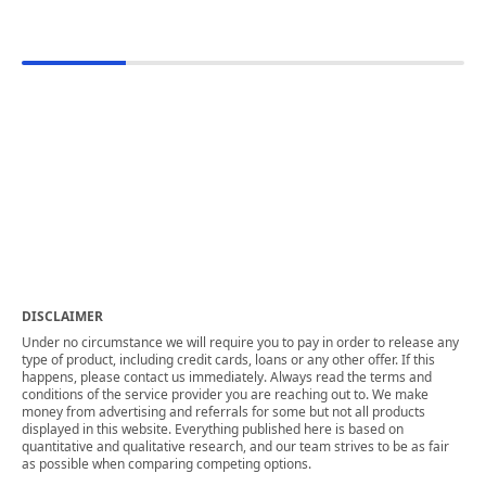
DISCLAIMER
Under no circumstance we will require you to pay in order to release any
type of product, including credit cards, loans or any other offer. If this
happens, please contact us immediately. Always read the terms and
conditions of the service provider you are reaching out to. We make
money from advertising and referrals for some but not all products
displayed in this website. Everything published here is based on
quantitative and qualitative research, and our team strives to be as fair
as possible when comparing competing options.