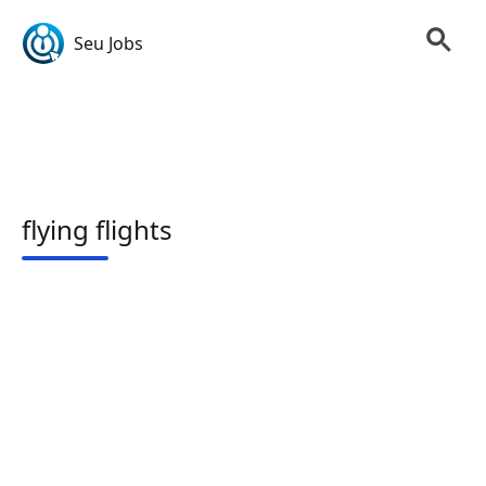
Seu Jobs
flying flights