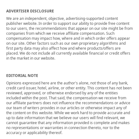
ADVERTISER DISCLOSURE
We are an independent, objective, advertising-supported content
publisher website. In order to support our ability to provide free content
to our users, the recommendations that appear on our site might be from
companies from which we receive affiliate compensation. Such
compensation may impact how, where and in which order offers appear
on our site. Other factors such as our own proprietary algorithms and
first party data may also affect how and where products/offers are
placed. We do not include all currently available financial or credit offers
in the market in our website.
EDITORIAL NOTE
Opinions expressed here are the author's alone, not those of any bank,
credit card issuer, hotel, airline, or other entity. This content has not been
reviewed, approved, or otherwise endorsed by any of the entities
included within the post. That said, the compensation we receive from
our affiliate partners does not influence the recommendations or advice
our team of writers provides in our articles or otherwise impact any of
the content on this website. While we work hard to provide accurate and
up to date information that we believe our users will find relevant, we
cannot guarantee that any information provided is complete and makes
no representations or warranties in connection thereto, nor to the
accuracy or applicability thereof.