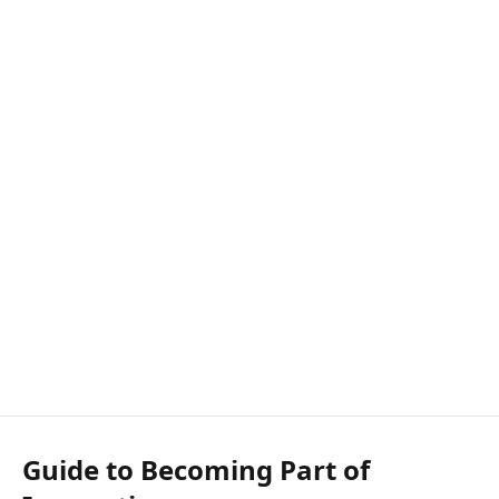
Guide to Becoming Part of