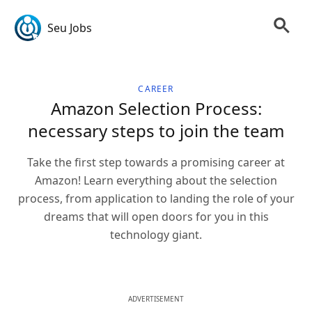
Seu Jobs
CAREER
Amazon Selection Process:
necessary steps to join the team
Take the first step towards a promising career at
Amazon! Learn everything about the selection
process, from application to landing the role of your
dreams that will open doors for you in this
technology giant.
ADVERTISEMENT