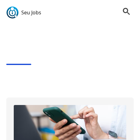
Seu Jobs