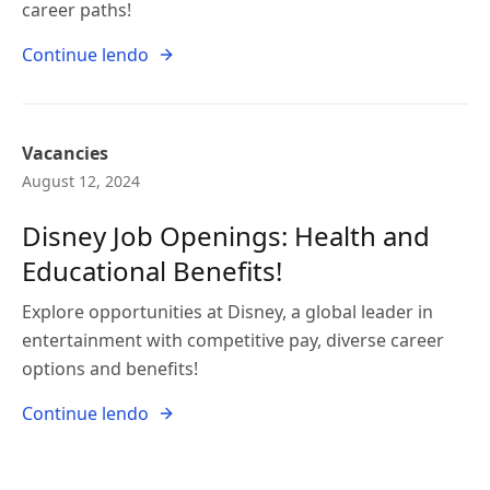
career paths!
Continue lendo
Vacancies
August 12, 2024
Disney Job Openings: Health and
Educational Benefits!
Explore opportunities at Disney, a global leader in
entertainment with competitive pay, diverse career
options and benefits!
Continue lendo