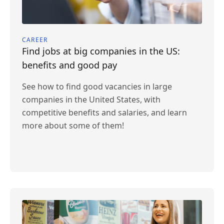
CAREER
Find jobs at big companies in the US:
benefits and good pay
See how to find good vacancies in large
companies in the United States, with
competitive benefits and salaries, and learn
more about some of them!