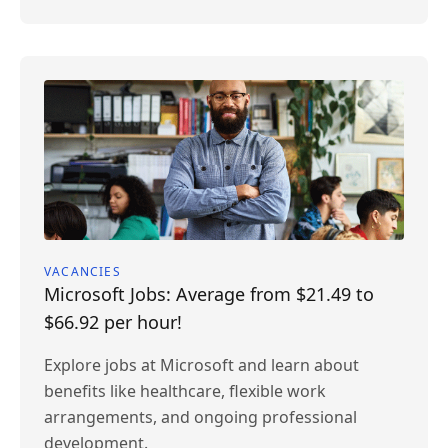
VACANCIES
Microsoft Jobs: Average from $21.49 to
$66.92 per hour!
Explore jobs at Microsoft and learn about
benefits like healthcare, flexible work
arrangements, and ongoing professional
development.