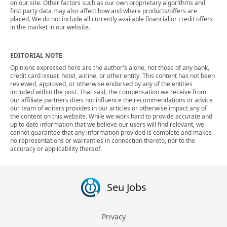
on our site. Other factors such as our own proprietary algorithms and
first party data may also affect how and where products/offers are
placed. We do not include all currently available financial or credit offers
in the market in our website.
EDITORIAL NOTE
Opinions expressed here are the author's alone, not those of any bank,
credit card issuer, hotel, airline, or other entity. This content has not been
reviewed, approved, or otherwise endorsed by any of the entities
included within the post. That said, the compensation we receive from
our affiliate partners does not influence the recommendations or advice
our team of writers provides in our articles or otherwise impact any of
the content on this website. While we work hard to provide accurate and
up to date information that we believe our users will find relevant, we
cannot guarantee that any information provided is complete and makes
no representations or warranties in connection thereto, nor to the
accuracy or applicability thereof.
Seu Jobs
Privacy