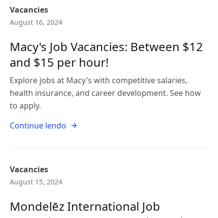
Vacancies
August 16, 2024
Macy's Job Vacancies: Between $12
and $15 per hour!
Explore jobs at Macy's with competitive salaries,
health insurance, and career development. See how
to apply.
Continue lendo
Vacancies
August 15, 2024
Mondelēz International Job