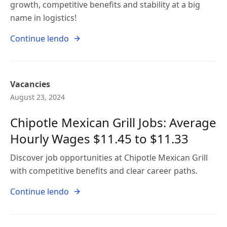
growth, competitive benefits and stability at a big
name in logistics!
Continue lendo
Vacancies
August 23, 2024
Chipotle Mexican Grill Jobs: Average
Hourly Wages $11.45 to $11.33
Discover job opportunities at Chipotle Mexican Grill
with competitive benefits and clear career paths.
Continue lendo