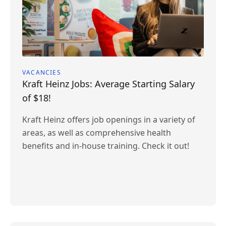
VACANCIES
Kraft Heinz Jobs: Average Starting Salary
of $18!
Kraft Heinz offers job openings in a variety of
areas, as well as comprehensive health
benefits and in-house training. Check it out!