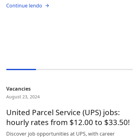
Continue lendo
Vacancies
August 23, 2024
United Parcel Service (UPS) jobs:
hourly rates from $12.00 to $33.50!
Discover job opportunities at UPS, with career