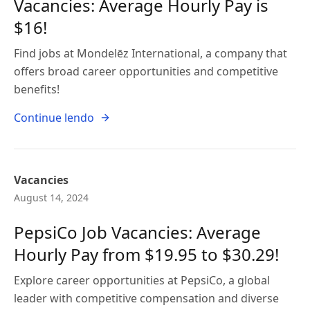
Vacancies: Average Hourly Pay is
$16!
Find jobs at Mondelēz International, a company that
offers broad career opportunities and competitive
benefits!
Continue lendo
Vacancies
August 14, 2024
PepsiCo Job Vacancies: Average
Hourly Pay from $19.95 to $30.29!
Explore career opportunities at PepsiCo, a global
leader with competitive compensation and diverse