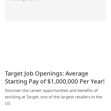
Target Job Openings: Average
Starting Pay of $1,000,000 Per Year!
Discover the career opportunities and benefits of
working at Target, one of the largest retailers in the
US.