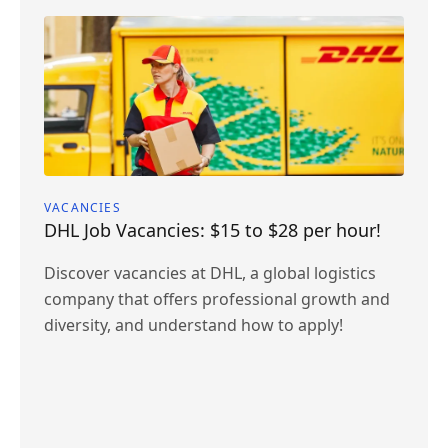
VACANCIES
DHL Job Vacancies: $15 to $28 per hour!
Discover vacancies at DHL, a global logistics
company that offers professional growth and
diversity, and understand how to apply!