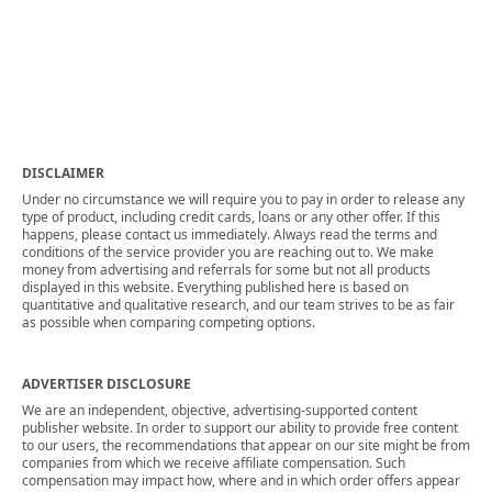
DISCLAIMER
Under no circumstance we will require you to pay in order to release any
type of product, including credit cards, loans or any other offer. If this
happens, please contact us immediately. Always read the terms and
conditions of the service provider you are reaching out to. We make
money from advertising and referrals for some but not all products
displayed in this website. Everything published here is based on
quantitative and qualitative research, and our team strives to be as fair
as possible when comparing competing options.
ADVERTISER DISCLOSURE
We are an independent, objective, advertising-supported content
publisher website. In order to support our ability to provide free content
to our users, the recommendations that appear on our site might be from
companies from which we receive affiliate compensation. Such
compensation may impact how, where and in which order offers appear